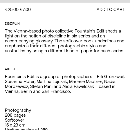
€25.00
€7.00
ADD TO CART
DISZIPLIN
The Vienna-based photo collective Fountain’s Edit sheds a 
light on the notion of discipline in six series and an 
accompanying glossary. The softcover book underlines and 
emphasizes their different photographic styles and 
aesthetics by using a different kind of paper for each series.
ARTIST
Fountain’s Edit is a group of photographers – Erli Grünzweil, 
Susanna Hofer, Martina Lajczak, Marlene Mautner, Nadia 
Morozewicz, Stefan Pani and Alicia Pawelczak – based in 
Vienna, Berlin and San Francisco.
Photography

208 pages

Softcover

16 x 23 cm
