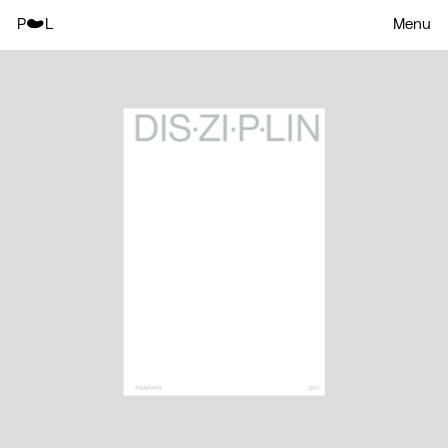
P
L
Menu